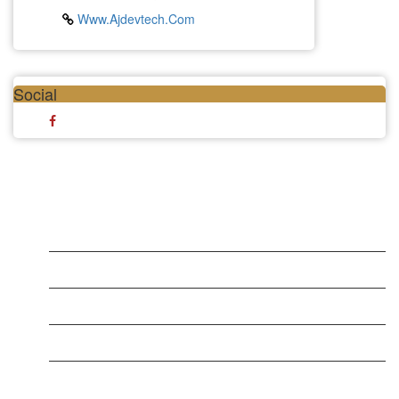
Www.ajdevtech.com
Social
LATEST BUSINESS LISTINGS
Testt
Testing July 29
Testtt
New Business
New Business