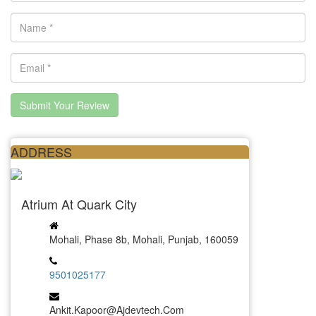
Submit Your Review
ADDRESS
Atrium At Quark City
Mohali, Phase 8b, Mohali, Punjab, 160059
9501025177
Ankit.kapoor@ajdevtech.com