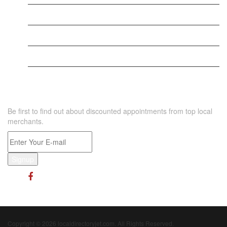
New Business
Supersoniccrm
New Business
NEWSLETTER
Be first to find out about discounted appointments from top local
merchants.
Signup
Copyright © 2026 localdirectoryjet.com. All Rights Reserved.