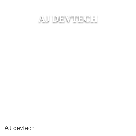
AJ DEVTECH
AJ devtech