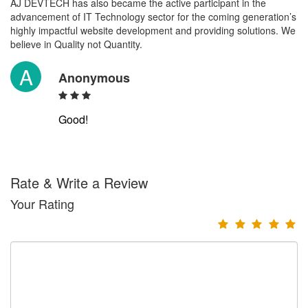
AJ DEVTECH has also became the active participant in the
advancement of IT Technology sector for the coming generation’s
highly impactful website development and providing solutions. We
believe in Quality not Quantity.
A
Anonymous
Good!
Rate & Write a Review
Your Rating