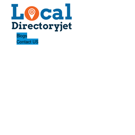
Blogs
Contact US