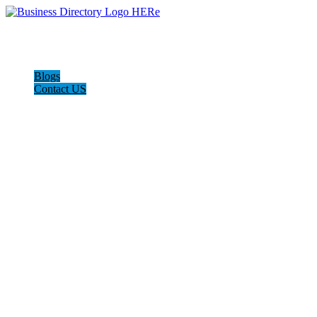
Blogs
Contact US