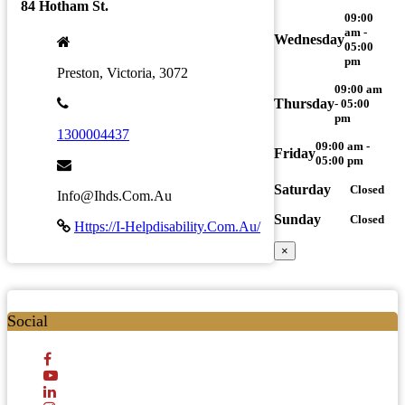
84 Hotham St.
09:00
am -
Wednesday
05:00
pm
Preston, Victoria, 3072
09:00 am
Thursday
- 05:00
pm
1300004437
09:00 am -
Friday
05:00 pm
Saturday
Closed
Info@ihds.com.au
Sunday
Closed
Https://i-Helpdisability.com.au/
×
Social