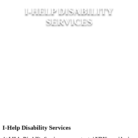
I-HELP DISABILITY
SERVICES
I-Help Disability Services