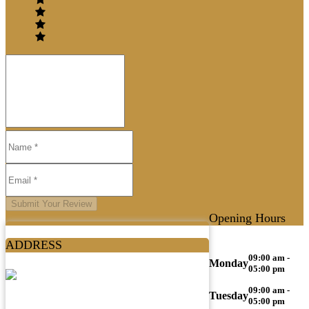
Submit Your Review
Opening Hours
ADDRESS
09:00 am -
Monday
05:00 pm
09:00 am -
Tuesday
05:00 pm