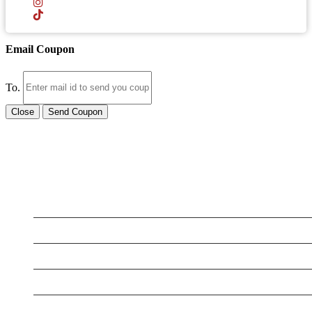
Email Coupon
To.
Close
Send Coupon
LATEST BUSINESS LISTINGS
Testt
Testing July 29
Testtt
New Business