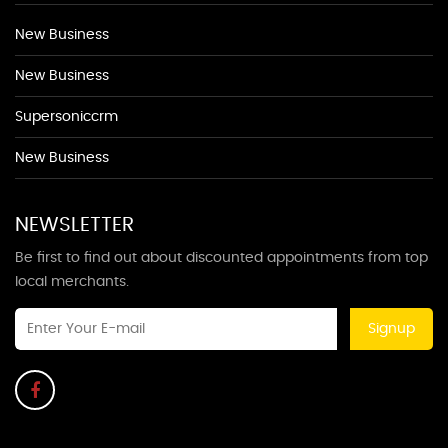
New Business
New Business
Supersoniccrm
New Business
NEWSLETTER
Be first to find out about discounted appointments from top
local merchants.
Signup