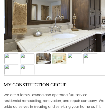
MY CONSTRUCTION GROUP
We are a family-owned and operated full-service
residential remodeling, renovation, and repair company. We
pride ourselves in treating and servicing your home as if it