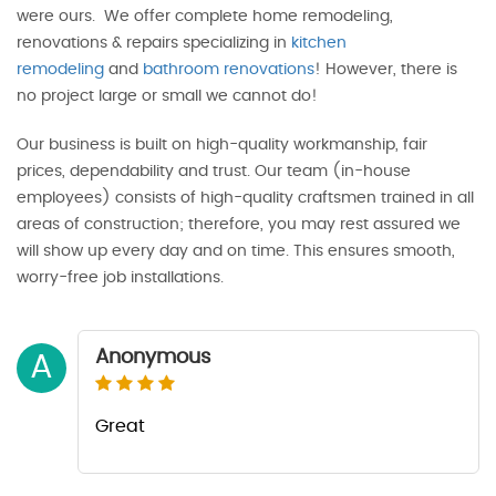
were ours. We offer complete home remodeling,
renovations & repairs specializing in
kitchen
remodeling
and
bathroom renovations
! However, there is
no project large or small we cannot do!
Our business is built on high-quality workmanship, fair
prices, dependability and trust. Our team (in-house
employees) consists of high-quality craftsmen trained in all
areas of construction; therefore, you may rest assured we
will show up every day and on time. This ensures smooth,
worry-free job installations.
Anonymous
A
Great