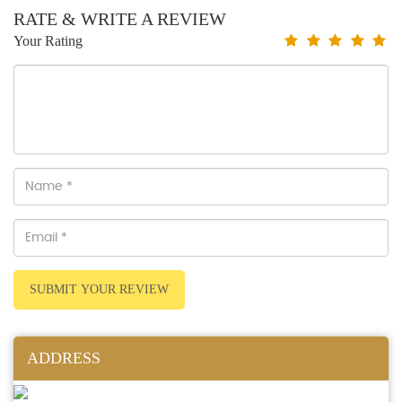
RATE & WRITE A REVIEW
Your Rating
SUBMIT YOUR REVIEW
ADDRESS