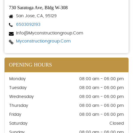
730 Saratoga Ave, Bldg W-308
San Jose, CA, 95129
6503092193
Info@myconstructiongroup.com
Myconstructiongroup.com
OPENING HOURS
Monday
08:00 am - 06:00 pm
Tuesday
08:00 am - 06:00 pm
Wednesday
08:00 am - 06:00 pm
Thursday
08:00 am - 06:00 pm
Friday
08:00 am - 06:00 pm
Saturday
Closed
Sunday
08:00 am - 06:00 pm