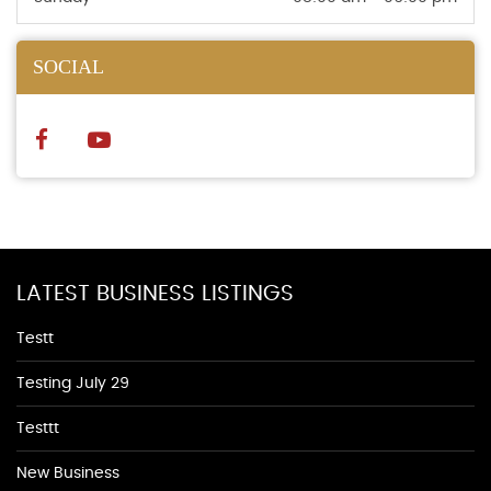
SOCIAL
LATEST BUSINESS LISTINGS
Testt
Testing July 29
Testtt
New Business