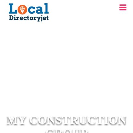
MY CONSTRUCTION
GROUP