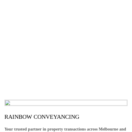
RAINBOW CONVEYANCING
Your trusted partner in property transactions across Melbourne and