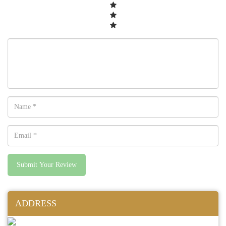
Submit Your Review
ADDRESS