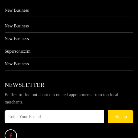
New Business
New Business
New Business
Supersoniccrm
New Business
NEWSLETTER
Be first to find out about discounted appointments from top local
merchants.
Signup