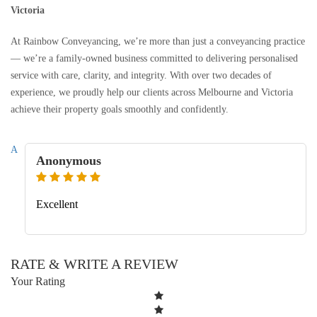
Victoria
At Rainbow Conveyancing, we’re more than just a conveyancing practice
— we’re a family-owned business committed to delivering personalised
service with care, clarity, and integrity. With over two decades of
experience, we proudly help our clients across Melbourne and Victoria
achieve their property goals smoothly and confidently.
A
Anonymous
Excellent
RATE & WRITE A REVIEW
Your Rating