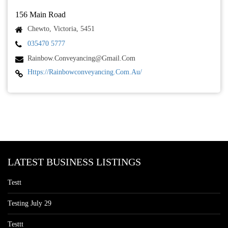
156 Main Road
Chewto, Victoria, 5451
035470 5777
Rainbow.conveyancing@gmail.com
Https://rainbowconveyancing.com.au/
LATEST BUSINESS LISTINGS
Testt
Testing July 29
Testtt