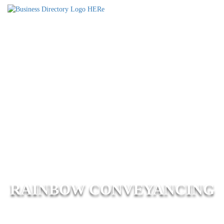
RAINBOW CONVEYANCING