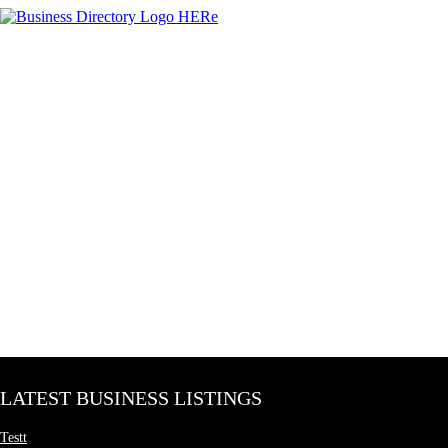
LATEST BUSINESS LISTINGS
Testt