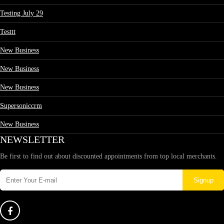
Testing July 29
Testtt
New Business
New Business
New Business
Supersoniccrm
New Business
NEWSLETTER
Be first to find out about discounted appointments from top local merchants.
Signup