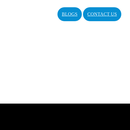
BLOGS
CONTACT US