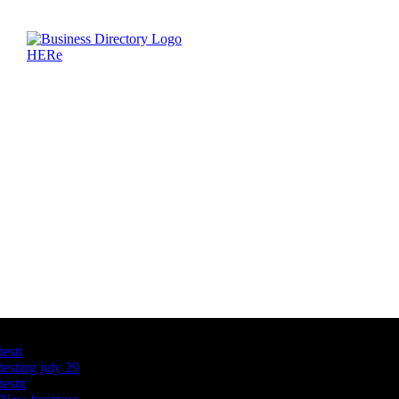
Latest Business Listings
testt
testing july 29
testtt