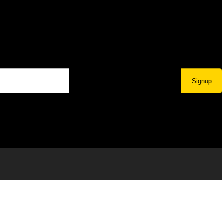
Signup