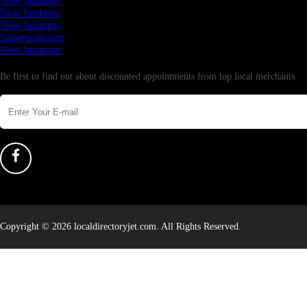
New business
New business
New business
Supersoniccrm
New business
Newsletter
Be first to find out about discounted appointments from top local merchants.
Copyright © 2026 localdirectoryjet.com. All Rights Reserved.