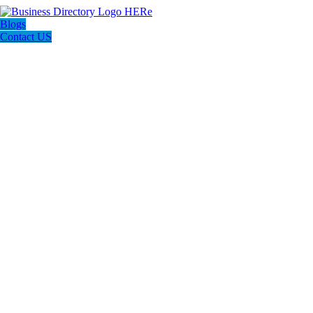
Blogs
Contact US