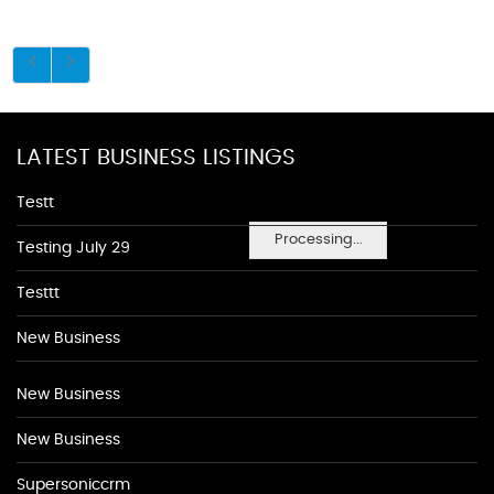
LATEST BUSINESS LISTINGS
Testt
Processing...
Testing July 29
Testtt
New Business
New Business
New Business
Supersoniccrm