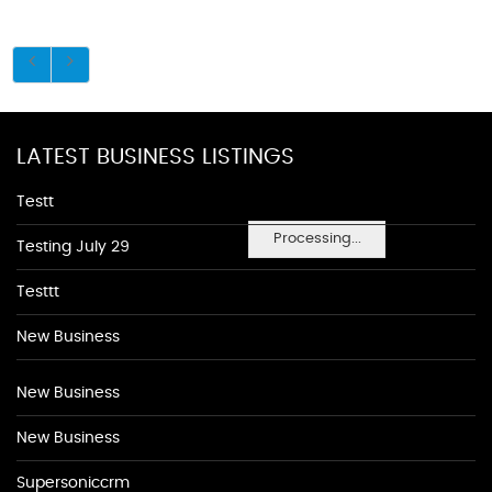
LATEST BUSINESS LISTINGS
Testt
Processing...
Testing July 29
Testtt
New Business
New Business
New Business
Supersoniccrm