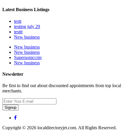
Latest Business Listings
testt
testing july 29
testtt
New business
New business
New business
Supersoniccrm
New business
Newsletter
Be first to find out about discounted appointments from top local
merchants.
Signup
Copyright © 2026 localdirectoryjet.com. All Rights Reserved.