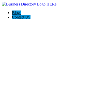
Blogs
Contact US