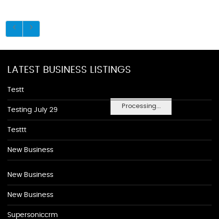
LATEST BUSINESS LISTINGS
Testt
Processing...
Testing July 29
Testtt
New Business
New Business
New Business
Supersoniccrm