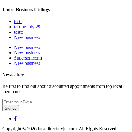
Latest Business Listings
testt
testing july 29
testtt
New business
New business
New business
Supersoniccrm
New business
Newsletter
Be first to find out about discounted appointments from top local
merchants.
Signup
Copyright © 2026 localdirectoryjet.com. All Rights Reserved.