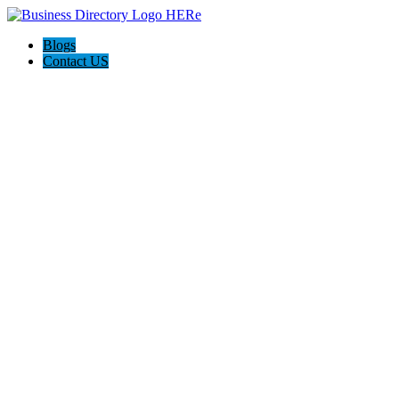
Blogs
Contact US