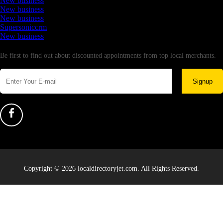
New business
New business
New business
Supersoniccrm
New business
Newsletter
Be first to find out about discounted appointments from top local merchants.
Signup
Copyright © 2026 localdirectoryjet.com. All Rights Reserved.