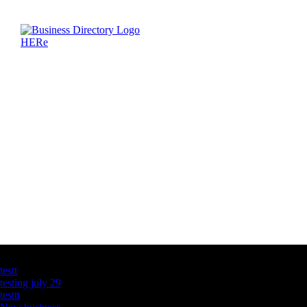
Latest Business Listings
testt
testing july 29
testtt