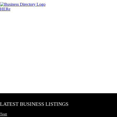
LATEST BUSINESS LISTINGS
Testt