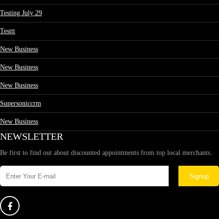
Testing July 29
Testtt
New Business
New Business
New Business
Supersoniccrm
New Business
NEWSLETTER
Be first to find out about discounted appointments from top local merchants.
Signup