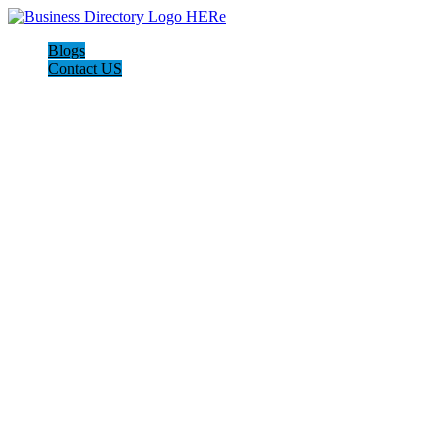
Blogs
Contact US