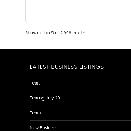
Showing 1 to 5 of 2,998 entries
LATEST BUSINESS LISTINGS
Testt
Testing July 29
Testtt
New Business