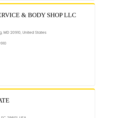
ERVICE & BODY SHOP LLC
ing, MD 20910, United States
0910
ATE