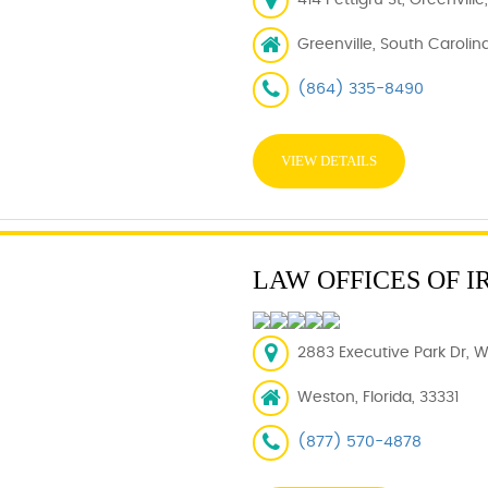
414 Pettigru St, Greenvill
Greenville, South Carolin
(864) 335-8490
VIEW DETAILS
LAW OFFICES OF I
2883 Executive Park Dr, W
Weston, Florida, 33331
(877) 570-4878