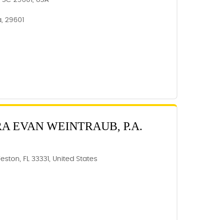
e, SC 29601, USA
a, 29601
RA EVAN WEINTRAUB, P.A.
eston, FL 33331, United States