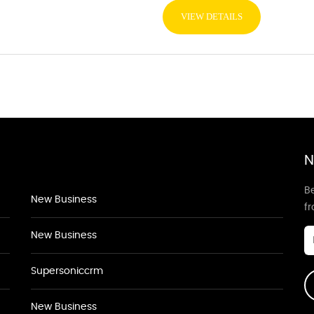
VIEW DETAILS
N
Be
New Business
f
New Business
Supersoniccrm
New Business