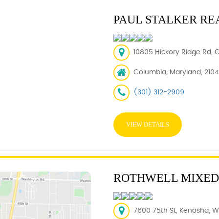
PAUL STALKER RE
10805 Hickory Ridge Rd, 
Columbia, Maryland, 210
(301) 312-2909
VIEW DETAILS
ROTHWELL MIXED
7600 75th St, Kenosha, WI