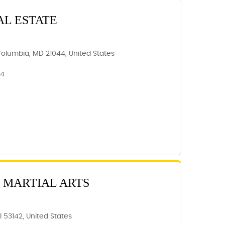
AL ESTATE
Columbia, MD 21044, United States
44
 MARTIAL ARTS
 53142, United States