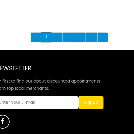
1
2
3
4
5
EWSLETTER
 first to find out about discounted appointments
rom top local merchants.
Signup