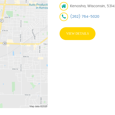
Kenosha, Wisconsin, 5314
(262) 764-5020
VIEW DETAILS