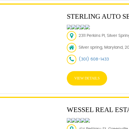
STERLING AUTO S
2311 Perkins Pl, Silver Spr
Silver spring, Maryland, 2
(301) 608-1433
VIEW DETAILS
WESSEL REAL EST