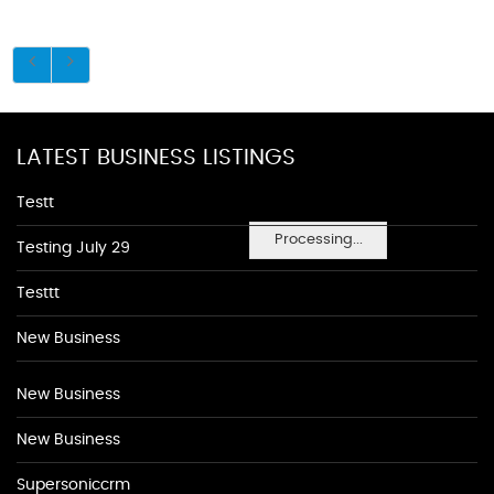
LATEST BUSINESS LISTINGS
Testt
Processing...
Testing July 29
Testtt
New Business
New Business
New Business
Supersoniccrm