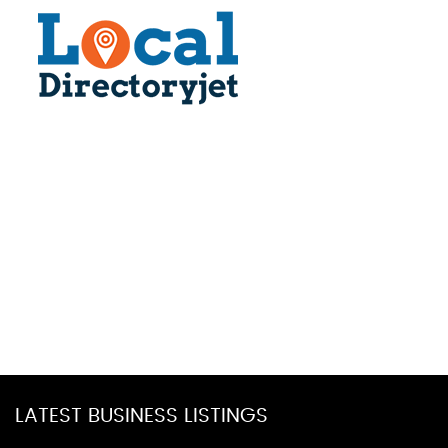
LATEST BUSINESS LISTINGS