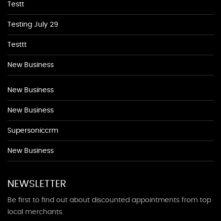
Testt
Testing July 29
Testtt
New Business
New Business
New Business
Supersoniccrm
New Business
NEWSLETTER
Be first to find out about discounted appointments from top
local merchants.