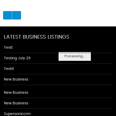
LATEST BUSINESS LISTINGS
Testt
Processing...
Testing July 29
Testtt
New Business
New Business
New Business
Supersoniccrm