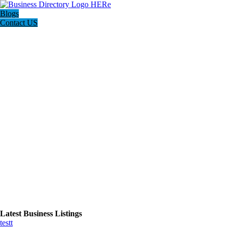
Blogs
Contact US
Latest Business Listings
testt