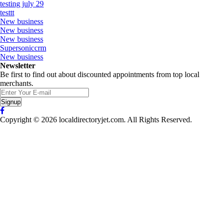
testing july 29
testtt
New business
New business
New business
Supersoniccrm
New business
Newsletter
Be first to find out about discounted appointments from top local
merchants.
Signup
Copyright © 2026 localdirectoryjet.com. All Rights Reserved.