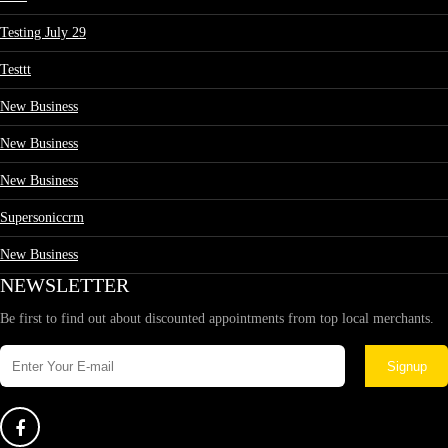
Testing July 29
Testtt
New Business
New Business
New Business
Supersoniccrm
New Business
NEWSLETTER
Be first to find out about discounted appointments from top local merchants.
Signup