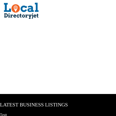
LATEST BUSINESS LISTINGS
Testt