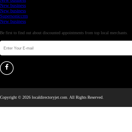
New business
New business
New business
Supersoniccrm
New business
Newsletter
Be first to find out about discounted appointments from top local merchants.
Copyright © 2026 localdirectoryjet.com. All Rights Reserved.