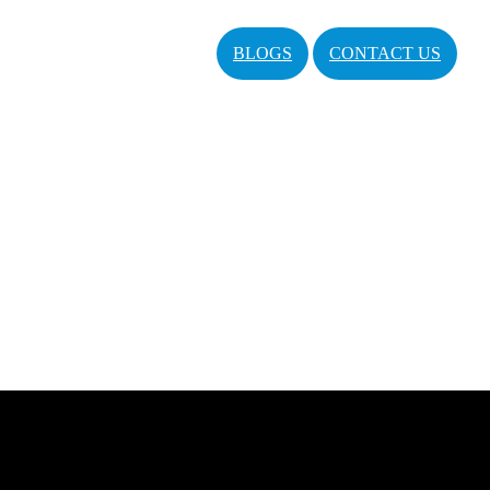
BLOGS
CONTACT US