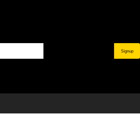
Signup