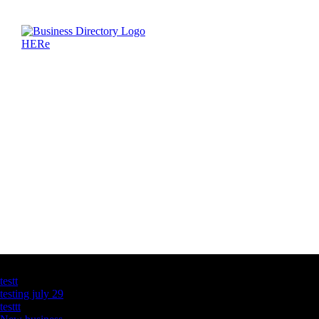
Latest Business Listings
testt
testing july 29
testtt