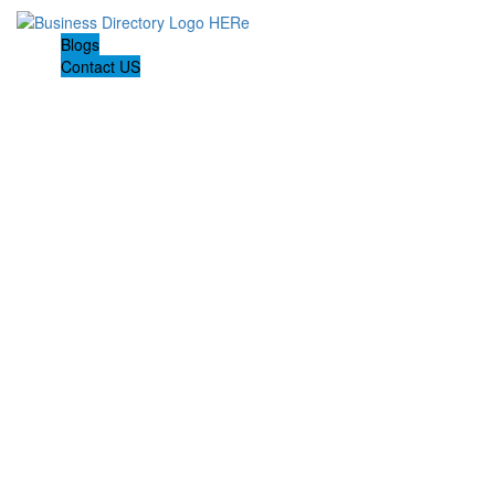
Blogs
Contact US