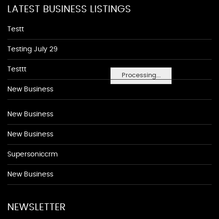
LATEST BUSINESS LISTINGS
Testt
Testing July 29
Testtt
Processing...
New Business
New Business
New Business
Supersoniccrm
New Business
NEWSLETTER