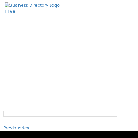
Previous
Next