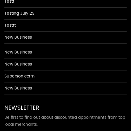
Testt
Testing July 29
Testtt
New Business
New Business
New Business
Supersoniccrm
New Business
NEWSLETTER
Be first to find out about discounted appointments from top
local merchants.