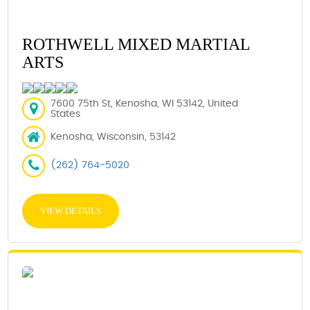
ROTHWELL MIXED MARTIAL
ARTS
7600 75th St, Kenosha, WI 53142, United
States
Kenosha, Wisconsin, 53142
(262) 764-5020
VIEW DETAILS