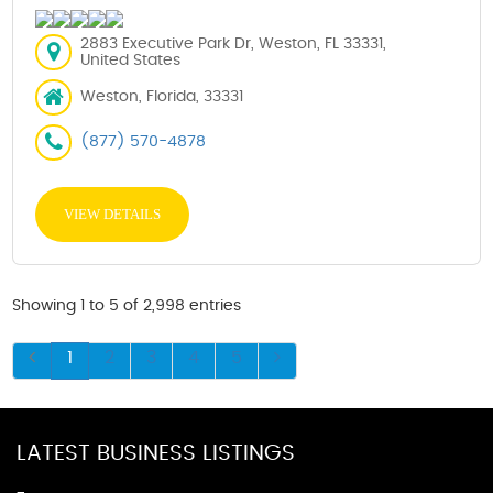
2883 Executive Park Dr, Weston, FL 33331,
United States
Weston, Florida, 33331
(877) 570-4878
VIEW DETAILS
Showing 1 to 5 of 2,998 entries
1
2
3
4
5
LATEST BUSINESS LISTINGS