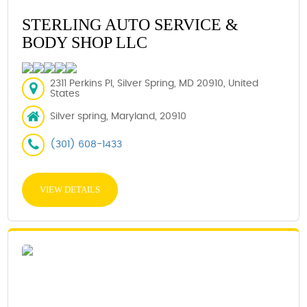
STERLING AUTO SERVICE &
BODY SHOP LLC
2311 Perkins Pl, Silver Spring, MD 20910, United
States
Silver spring, Maryland, 20910
(301) 608-1433
VIEW DETAILS