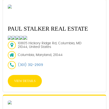
PAUL STALKER REAL ESTATE
10805 Hickory Ridge Rd, Columbia, MD
21044, United States
Columbia, Maryland, 21044
(301) 312-2909
VIEW DETAILS