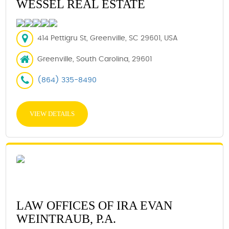
WESSEL REAL ESTATE
414 Pettigru St, Greenville, SC 29601, USA
Greenville, South Carolina, 29601
(864) 335-8490
VIEW DETAILS
LAW OFFICES OF IRA EVAN
WEINTRAUB, P.A.