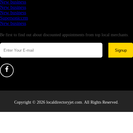
New business
New business
New business
Supersoniccrm
New business
Newsletter
Be first to find out about discounted appointments from top local merchants.
Signup
Copyright © 2026 localdirectoryjet.com. All Rights Reserved.