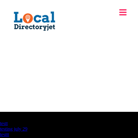
Latest Business Listings
testt
testing july 29
testtt