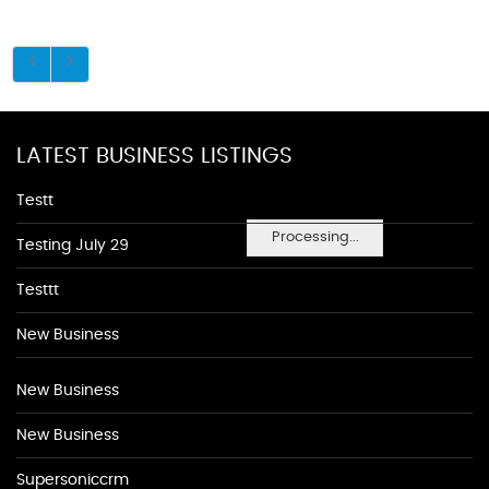
LATEST BUSINESS LISTINGS
Testt
Processing...
Testing July 29
Testtt
New Business
New Business
New Business
Supersoniccrm