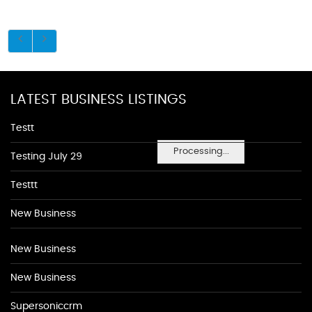
LATEST BUSINESS LISTINGS
Testt
Processing...
Testing July 29
Testtt
New Business
New Business
New Business
Supersoniccrm