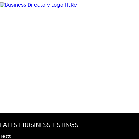
LATEST BUSINESS LISTINGS
Testt