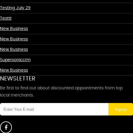
Testing July 29
Testtt
New Business
New Business
New Business
Supersoniccrm
New Business
NEWSLETTER
Be first to find out about discounted appointments from top
local merchants.
Signup