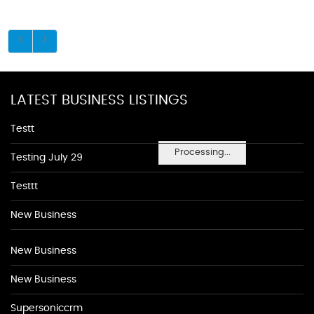
LATEST BUSINESS LISTINGS
Testt
Processing...
Testing July 29
Testtt
New Business
New Business
New Business
Supersoniccrm