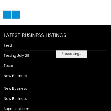
LATEST BUSINESS LISTINGS
Testt
Processing...
Testing July 29
Testtt
New Business
New Business
New Business
Supersoniccrm