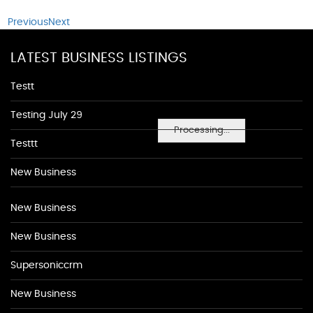
Previous
Next
LATEST BUSINESS LISTINGS
Testt
Testing July 29
Processing...
Testtt
New Business
New Business
New Business
Supersoniccrm
New Business