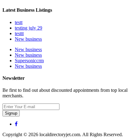
Latest Business Listings
testt
testing july 29
testtt
New business
New business
New business
Supersoniccrm
New business
Newsletter
Be first to find out about discounted appointments from top local
merchants.
Signup
Copyright © 2026 localdirectoryjet.com. All Rights Reserved.