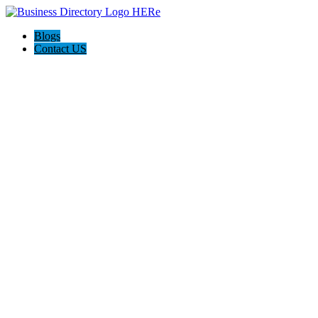
Blogs
Contact US