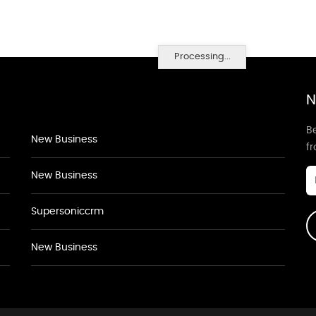
Processing...
N
Be
New Business
f
New Business
Supersoniccrm
New Business