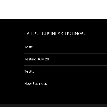
LATEST BUSINESS LISTINGS
Testt
Testing July 29
Testtt
New Business