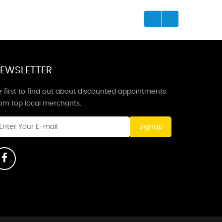
EWSLETTER
 first to find out about discounted appointments
rom top local merchants.
Signup