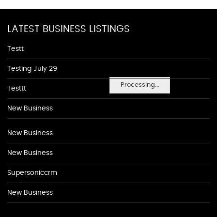
LATEST BUSINESS LISTINGS
Testt
Testing July 29
Processing...
Testtt
New Business
New Business
New Business
Supersoniccrm
New Business