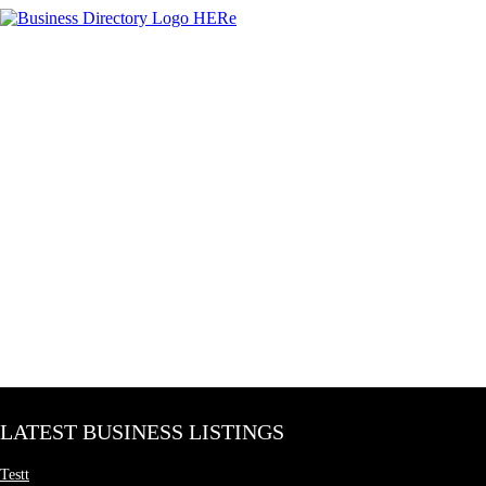
LATEST BUSINESS LISTINGS
Testt