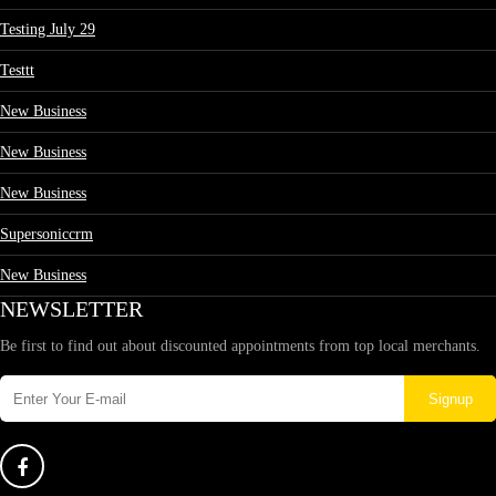
Testing July 29
Testtt
New Business
New Business
New Business
Supersoniccrm
New Business
NEWSLETTER
Be first to find out about discounted appointments from top local merchants.
Signup