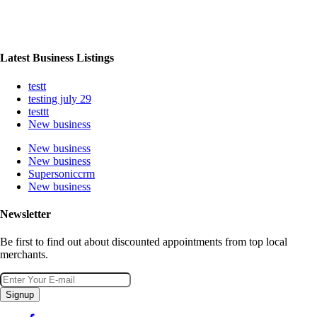
Latest Business Listings
testt
testing july 29
testtt
New business
New business
New business
Supersoniccrm
New business
Newsletter
Be first to find out about discounted appointments from top local
merchants.
Signup