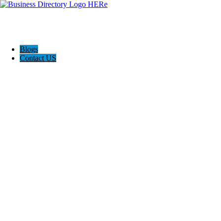
Blogs
Contact US