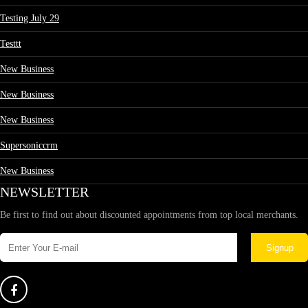
Testing July 29
Testtt
New Business
New Business
New Business
Supersoniccrm
New Business
NEWSLETTER
Be first to find out about discounted appointments from top local merchants.
Signup