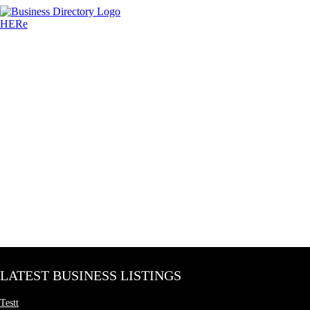
LATEST BUSINESS LISTINGS
Testt