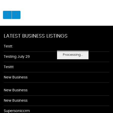
LATEST BUSINESS LISTINGS
Testt
Processing...
Testing July 29
Testtt
New Business
New Business
New Business
Supersoniccrm