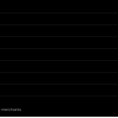
l merchants.