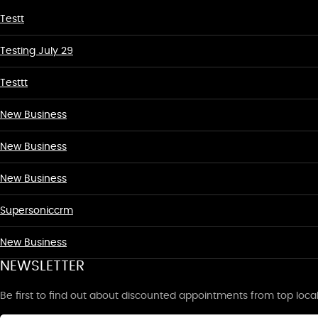
Testt
Testing July 29
Testtt
New Business
New Business
New Business
Supersoniccrm
New Business
NEWSLETTER
Be first to find out about discounted appointments from top loca