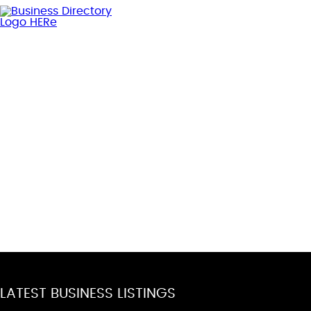
LATEST BUSINESS LISTINGS