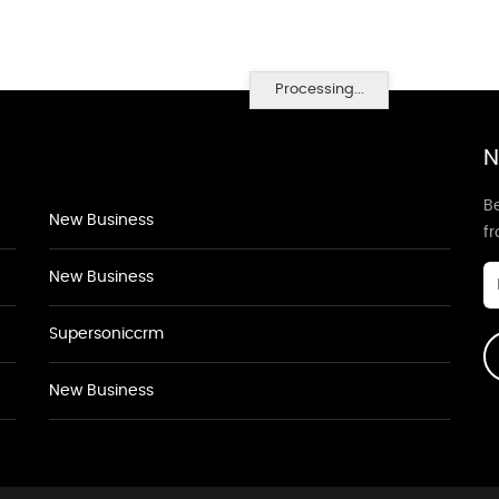
Processing...
N
Be
New Business
f
New Business
Supersoniccrm
New Business