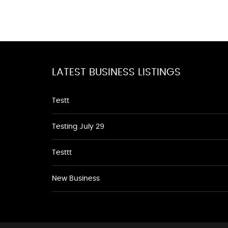
LATEST BUSINESS LISTINGS
Testt
Testing July 29
Testtt
New Business