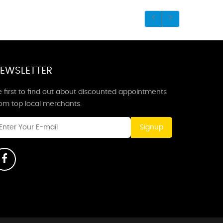
EWSLETTER
 first to find out about discounted appointments
rom top local merchants.
Signup