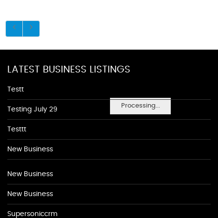
LATEST BUSINESS LISTINGS
Testt
Processing...
Testing July 29
Testtt
New Business
New Business
New Business
Supersoniccrm