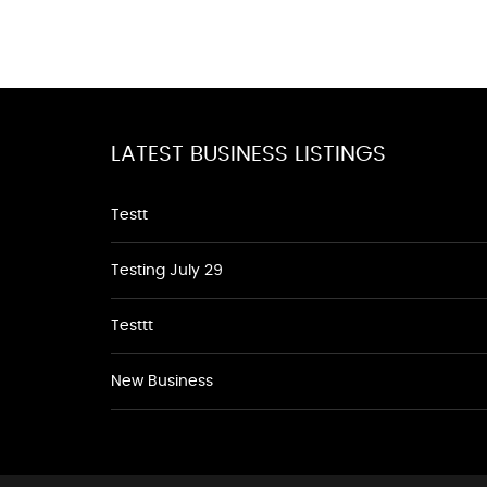
LATEST BUSINESS LISTINGS
Testt
Testing July 29
Testtt
New Business