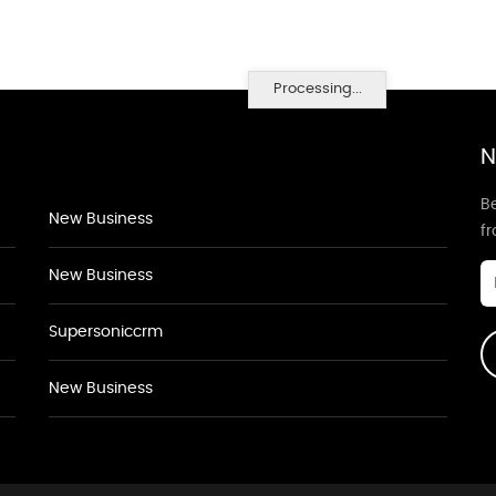
Processing...
N
Be
New Business
f
New Business
Supersoniccrm
New Business