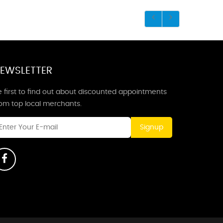
EWSLETTER
 first to find out about discounted appointments
rom top local merchants.
Signup