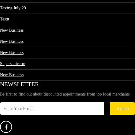
Testing July 29
Testtt
New Business
New Business
New Business
Supersoniccrm
New Business
NEWSLETTER
Be first to find out about discounted appointments from top local merchants.
Signup