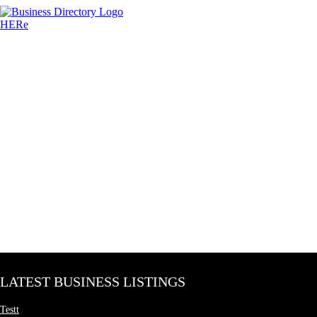
LATEST BUSINESS LISTINGS
Testt