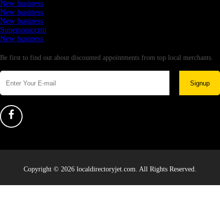
New business
New business
New business
Supersoniccrm
New business
Newsletter
Be first to find out about discounted appointments from top local merchants.
Signup
Copyright © 2026 localdirectoryjet.com. All Rights Reserved.