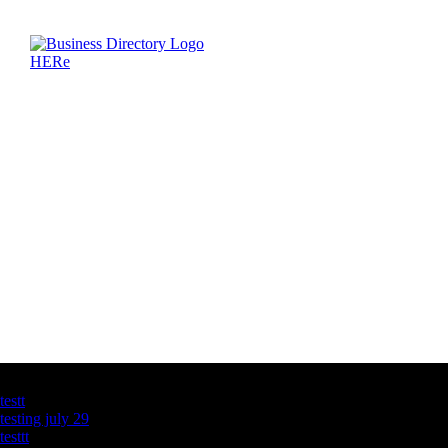
Latest Business Listings
testt
testing july 29
testtt