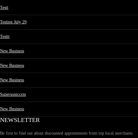
Testt
Testing July 29
Testtt
New Business
New Business
New Business
Supersoniccrm
New Business
NEWSLETTER
Be first to find out about discounted appointments from top local merchants.