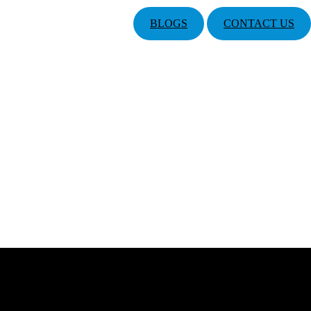
BLOGS
CONTACT US