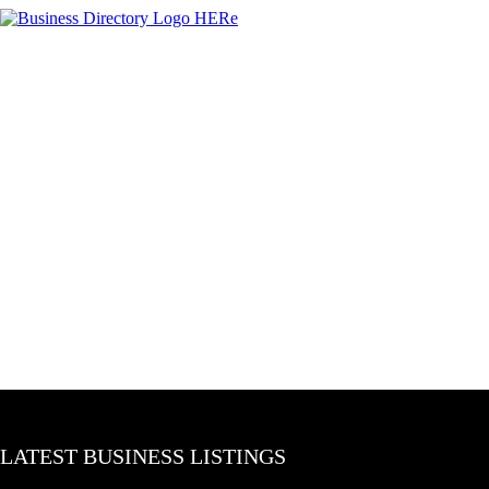
LATEST BUSINESS LISTINGS