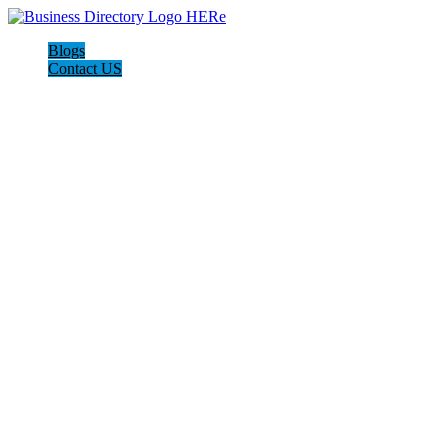
Blogs
Contact US