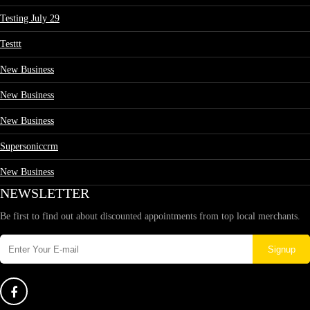
Testing July 29
Testtt
New Business
New Business
New Business
Supersoniccrm
New Business
NEWSLETTER
Be first to find out about discounted appointments from top local merchants.
Signup