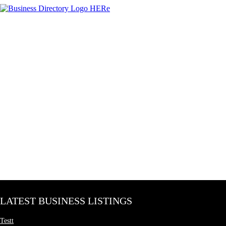
LATEST BUSINESS LISTINGS
Testt