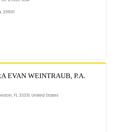
e, SC 29601, USA
a, 29601
RA EVAN WEINTRAUB, P.A.
eston, FL 33331, United States