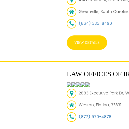
414 Pettigru St, Greenvill
Greenville, South Carolin
(864) 335-8490
VIEW DETAILS
LAW OFFICES OF I
2883 Executive Park Dr, W
Weston, Florida, 33331
(877) 570-4878