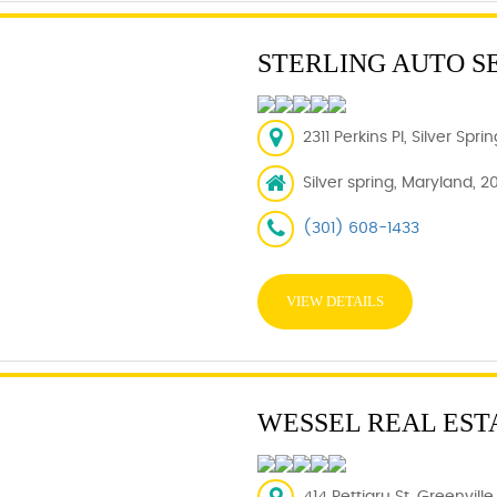
STERLING AUTO S
2311 Perkins Pl, Silver Spr
Silver spring, Maryland, 2
(301) 608-1433
VIEW DETAILS
WESSEL REAL EST