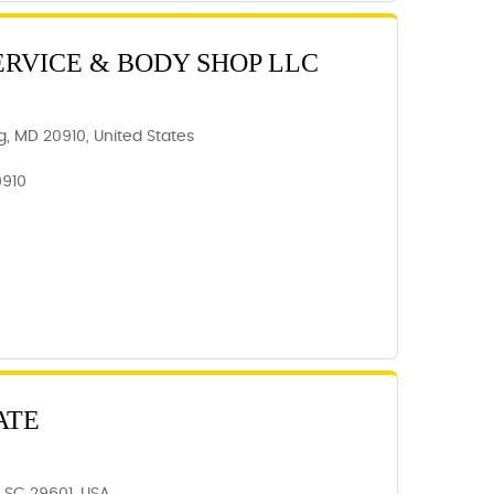
ERVICE & BODY SHOP LLC
ing, MD 20910, United States
0910
ATE