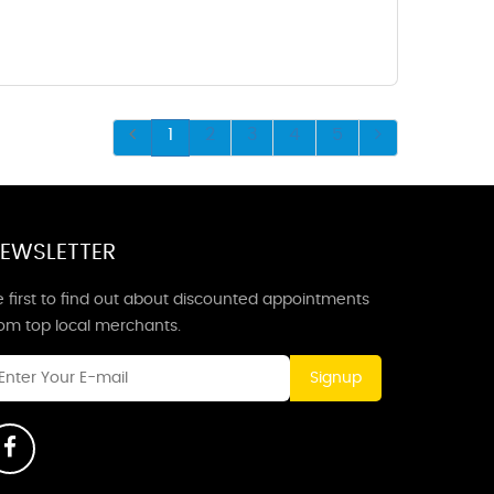
1
2
3
4
5
EWSLETTER
 first to find out about discounted appointments
rom top local merchants.
Signup