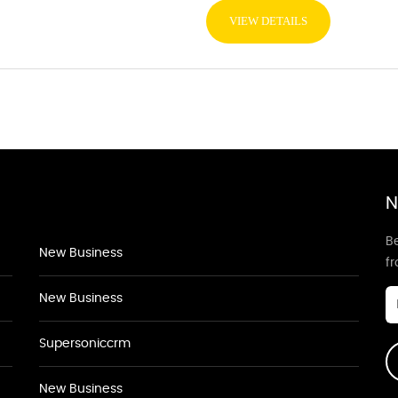
VIEW DETAILS
N
Be
New Business
f
New Business
Supersoniccrm
New Business