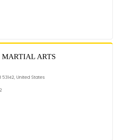
 MARTIAL ARTS
 53142, United States
2