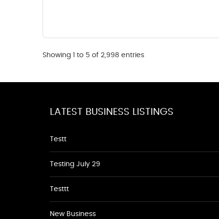
Showing 1 to 5 of 2,998 entries
LATEST BUSINESS LISTINGS
Testt
Testing July 29
Testtt
New Business