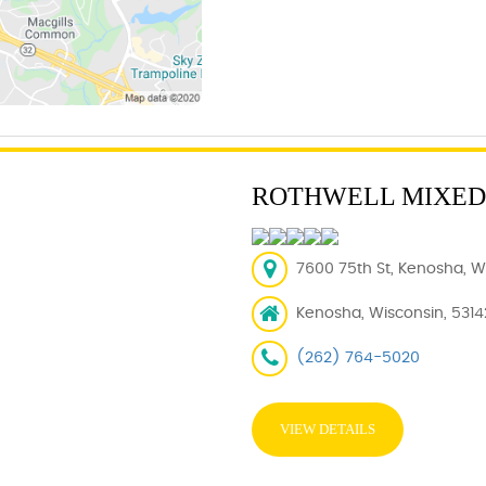
ROTHWELL MIXED
7600 75th St, Kenosha, WI
Kenosha, Wisconsin, 5314
(262) 764-5020
VIEW DETAILS