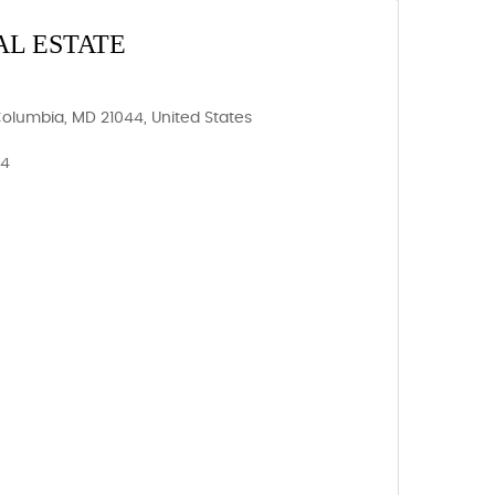
AL ESTATE
Columbia, MD 21044, United States
44