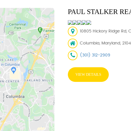
PAUL STALKER RE
10805 Hickory Ridge Rd, 
Columbia, Maryland, 210
(301) 312-2909
VIEW DETAILS