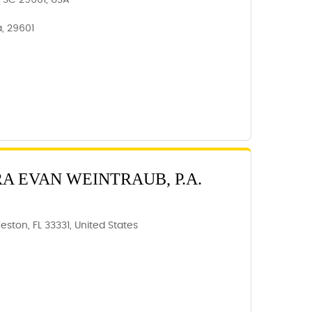
e, SC 29601, USA
a, 29601
RA EVAN WEINTRAUB, P.A.
eston, FL 33331, United States