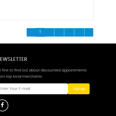
1
2
3
4
5
EWSLETTER
 first to find out about discounted appointments
rom top local merchants.
Signup