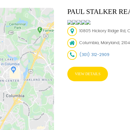
PAUL STALKER RE
10805 Hickory Ridge Rd, 
Columbia, Maryland, 210
(301) 312-2909
VIEW DETAILS