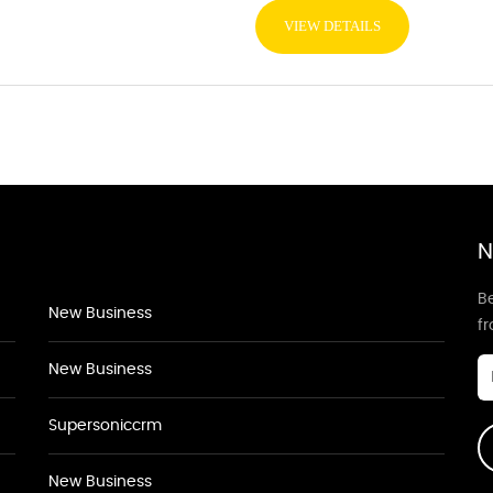
VIEW DETAILS
N
Be
New Business
f
New Business
Supersoniccrm
New Business