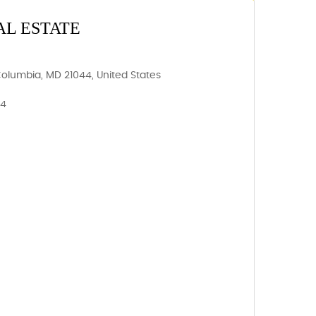
AL ESTATE
Columbia, MD 21044, United States
44