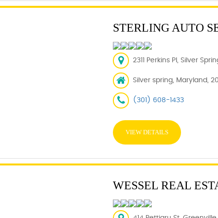
STERLING AUTO S
2311 Perkins Pl, Silver Spr
Silver spring, Maryland, 2
(301) 608-1433
VIEW DETAILS
WESSEL REAL EST