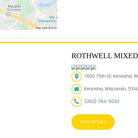
ROTHWELL MIXED
7600 75th St, Kenosha, WI
Kenosha, Wisconsin, 5314
(262) 764-5020
VIEW DETAILS