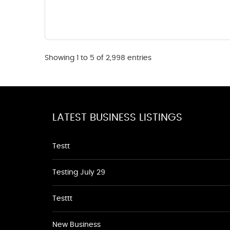
Showing 1 to 5 of 2,998 entries
LATEST BUSINESS LISTINGS
Testt
Testing July 29
Testtt
New Business