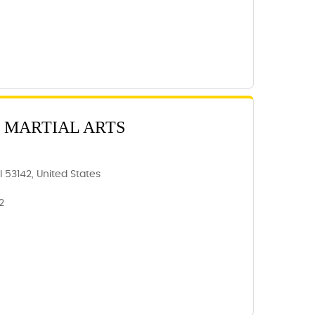
 MARTIAL ARTS
 53142, United States
2