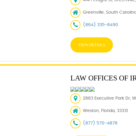
414 Pettigru St, Greenvill
Greenville, South Carolin
(864) 335-8490
VIEW DETAILS
LAW OFFICES OF I
2883 Executive Park Dr, W
Weston, Florida, 33331
(877) 570-4878