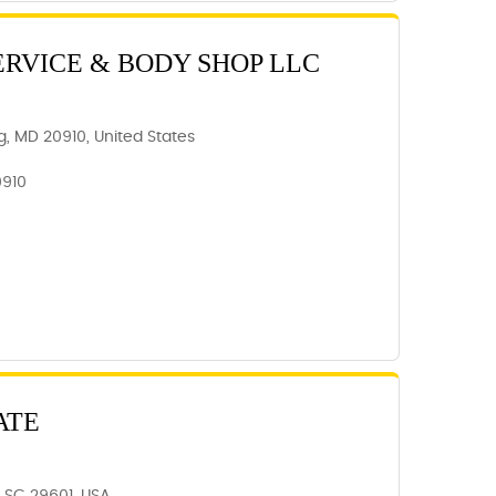
ERVICE & BODY SHOP LLC
ing, MD 20910, United States
0910
ATE